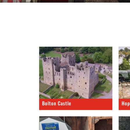
Bolton Castle
Hop