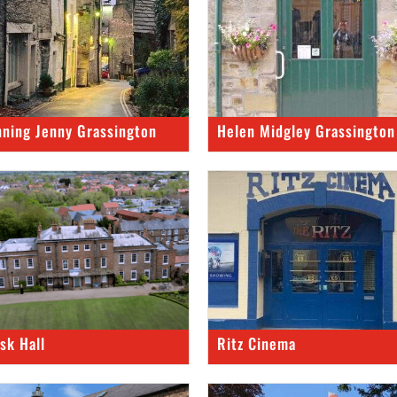
nning Jenny Grassington
Helen Midgley Grassington
rsk Hall
Ritz Cinema