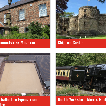
hmondshire Museum
Skipton Castle
thallerton Equestrian
North Yorkshire Moors Rai
tre