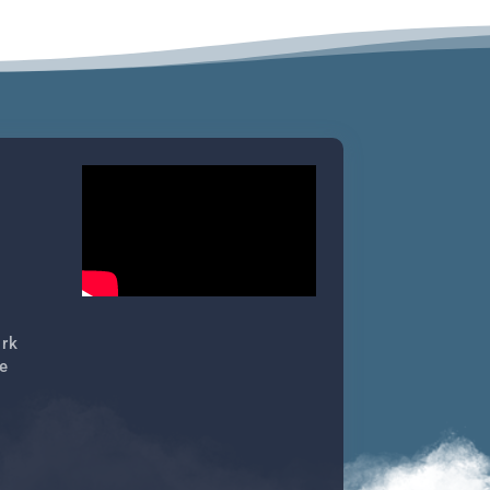
ork
e