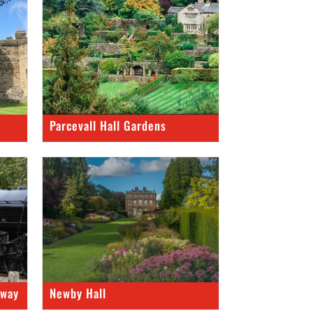
Parcevall Hall Gardens
lway
Newby Hall