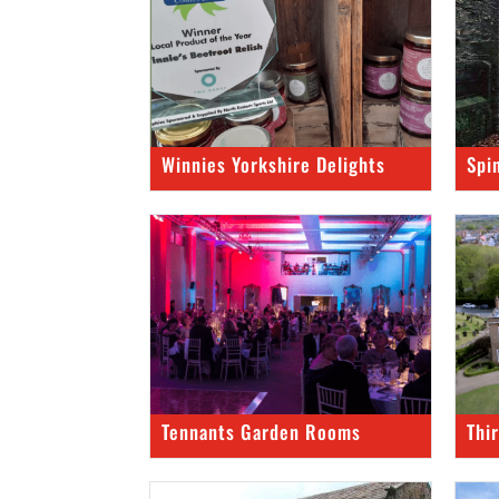
Winnies Yorkshire Delights
Spi
Tennants Garden Rooms
Thi