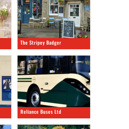
The Stripey Badger
Reliance Buses Ltd