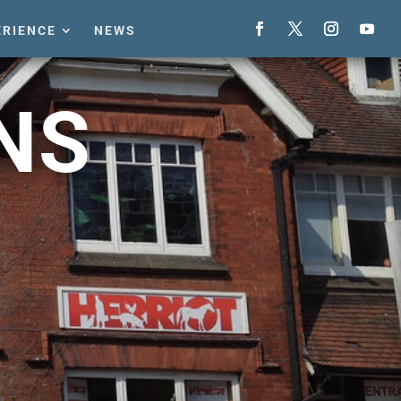
ERIENCE
NEWS
NS