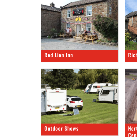
Red Lion Inn
Ric
Outdoor Shows
Nor
Cen