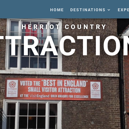
HOME
DESTINATIONS
EXP
HERRIOT COUNTRY
TTRACTIO