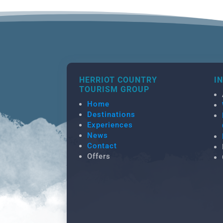
HERRIOT COUNTRY
I
TOURISM GROUP
Home
Destinations
Experiences
News
Contact
Offers