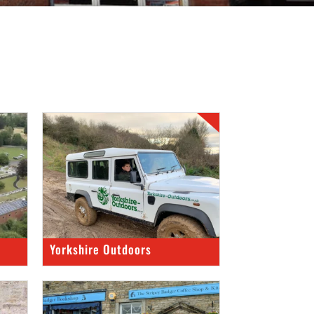
Yorkshire Outdoors