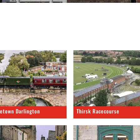
etown Darlington
Thirsk Racecourse