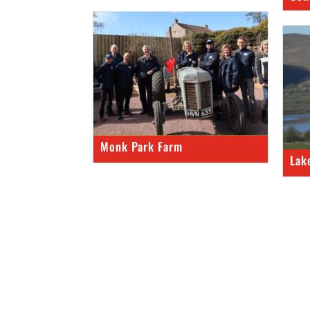
Monk Park Farm
Lak