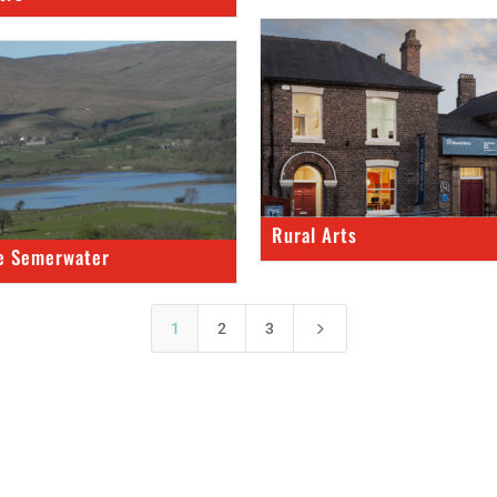
Rural Arts
e Semerwater
5
1
2
3