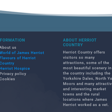
NFORMATION
ABOUT HERRIOT
COUNTRY
About us
Herriot Country offers
World of James Herriot
visitors so many
Flavours of Herriot
attractions, some of the
Country
most beautiful scenery in
Herriot Hospice
the country including the
Privacy policy
Yorkshire Dales, North Y
Cookies
Moors and many attractiv
and interesting market
towns and the rural
locations where James
Herriot worked as a vet.