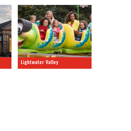
Lightwater Valley