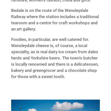
furniture, women’s fashion, china and gifts.
Bedale is on the route of the Wensleydale
Railway where the station includes a traditional
tearoom and a centre for craft workshops and
an art gallery.
Foodies, in particular, are well catered for.
Wensleydale cheese is, of course, a local
speciality, as is real dairy ice cream from dales
herds and Yorkshire beers. The town’s butcher
is locally renowned and there is a delicatessen,
bakery and greengrocer and a chocolate shop
for those with a sweet tooth.