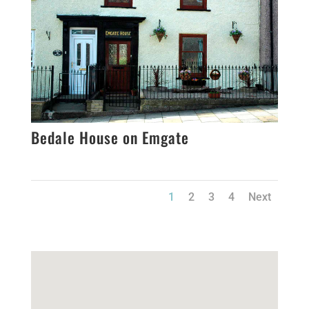
Bedale House on Emgate
1
2
3
4
Next