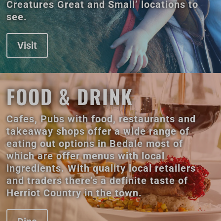
Creatures Great and Small’ locations to
see.
Visit
FOOD & DRINK
Cafes, Pubs with food, restaurants and
takeaway shops offer a wide range of
eating out options in Bedale most of
which are offer menus with local
ingredients. With quality local retailers
and traders there’s a definite taste of
Herriot Country in the town.