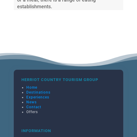
establishments.
HERRIOT COUNTRY TOURISM GROUP
Home
Destinations
Experiences
News
Contact
Offers
INFORMATION