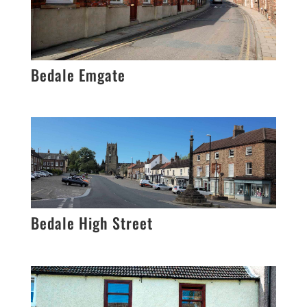
Bedale Emgate
Bedale High Street