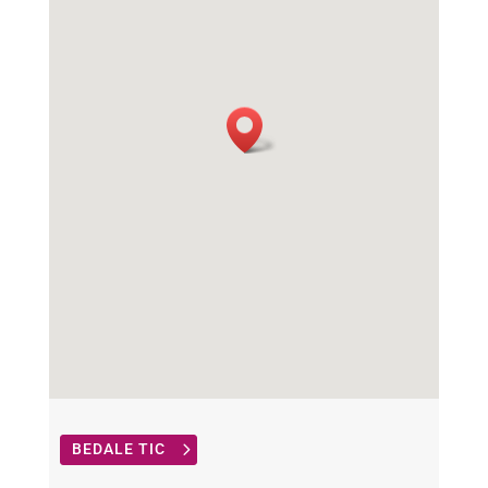
BEDALE TIC