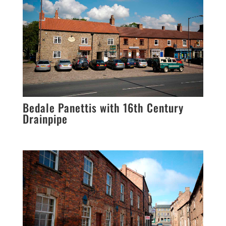
Bedale Panettis with 16th Century
Drainpipe