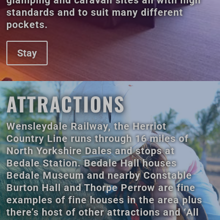
glamping and caravan sites all with high
standards and to suit many different
pockets.
Stay
ATTRACTIONS
Wensleydale Railway, the Herriot
Country Line runs through 16 miles of
North Yorkshire Dales and stops at
Bedale Station. Bedale Hall houses
Bedale Museum and nearby Constable
Burton Hall and Thorpe Perrow are fine
examples of fine houses in the area plus
there’s host of other attractions and ‘All