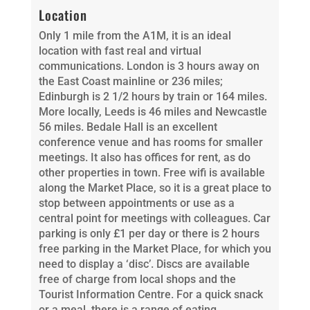
Location
Only 1 mile from the A1M, it is an ideal
location with fast real and virtual
communications. London is 3 hours away on
the East Coast mainline or 236 miles;
Edinburgh is 2 1/2 hours by train or 164 miles.
More locally, Leeds is 46 miles and Newcastle
56 miles. Bedale Hall is an excellent
conference venue and has rooms for smaller
meetings. It also has offices for rent, as do
other properties in town. Free wifi is available
along the Market Place, so it is a great place to
stop between appointments or use as a
central point for meetings with colleagues. Car
parking is only £1 per day or there is 2 hours
free parking in the Market Place, for which you
need to display a ‘disc’. Discs are available
free of charge from local shops and the
Tourist Information Centre. For a quick snack
or a meal, there is a range of eating