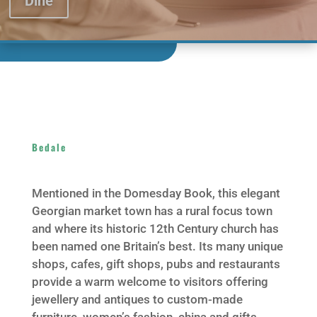
Dine
Bedale
Mentioned in the Domesday Book, this elegant
Georgian market town has a rural focus town
and where its historic 12th Century church has
been named one Britain’s best. Its many unique
shops, cafes, gift shops, pubs and restaurants
provide a warm welcome to visitors offering
jewellery and antiques to custom-made