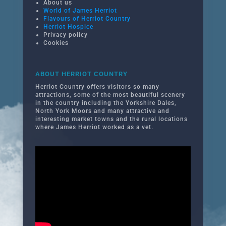
About us
World of James Herriot
Flavours of Herriot Country
Herriot Hospice
Privacy policy
Cookies
ABOUT HERRIOT COUNTRY
Herriot Country offers visitors so many
attractions, some of the most beautiful scenery
in the country including the Yorkshire Dales,
North York Moors and many attractive and
interesting market towns and the rural locations
where James Herriot worked as a vet.