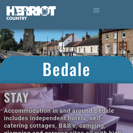
Bedale
STAY
Accommodation in and around Bedale
includes independent hotels, self-
catering cottages, B&B’s, camping,