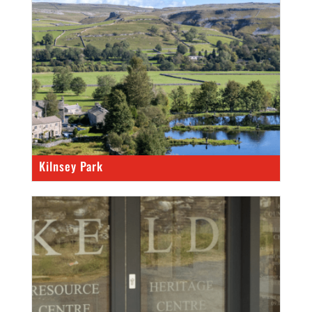
Kilnsey Park