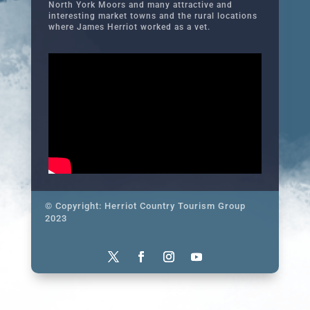
North York Moors and many attractive and
interesting market towns and the rural locations
where James Herriot worked as a vet.
© Copyright: Herriot Country Tourism Group
2023