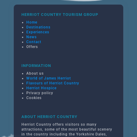
HERRIOT COUNTRY TOURISM GROUP
Home
Destinations
Experiences
News
Contact
Offers
INFORMATION
About us
World of James Herriot
Flavours of Herriot Country
Herriot Hospice
Privacy policy
Cookies
ABOUT HERRIOT COUNTRY
Herriot Country offers visitors so many
attractions, some of the most beautiful scenery
in the country including the Yorkshire Dales,