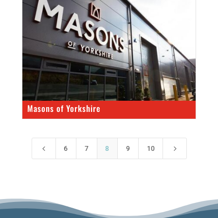
Masons of Yorkshire
4
5
6
7
8
9
10