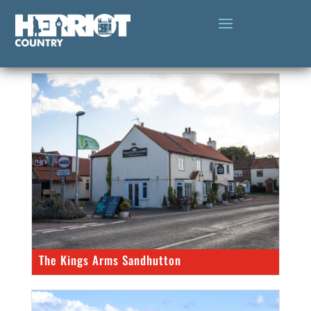
The Kings Arms Sandhutton