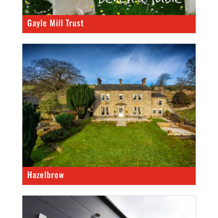
Gayle Mill Trust
Hazelbrow