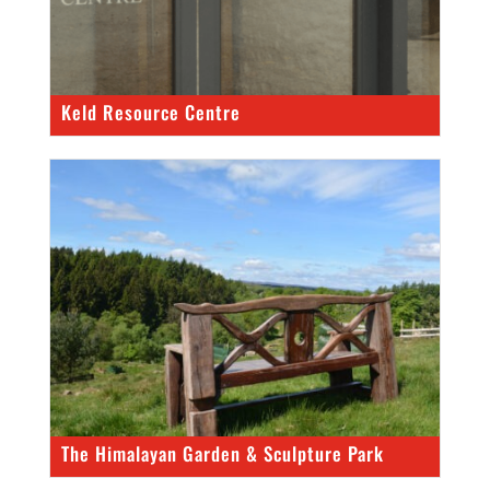
Keld Resource Centre
The Himalayan Garden & Sculpture Park