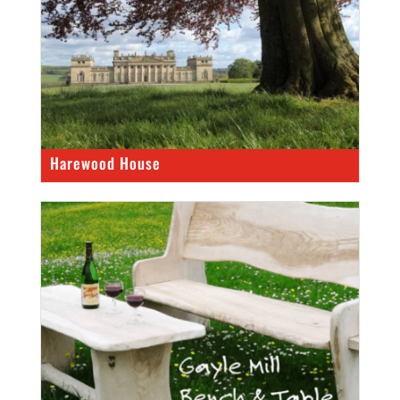
Harewood House