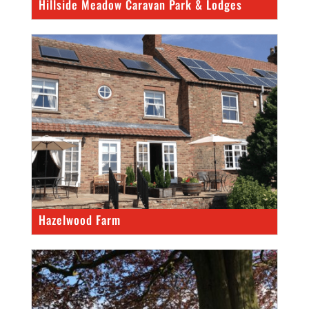
Hillside Meadow Caravan Park & Lodges
Hazelwood Farm