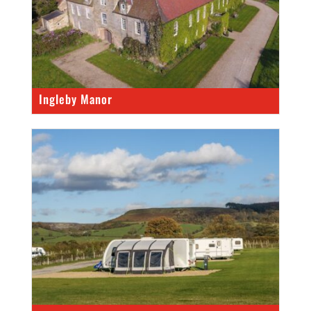
Ingleby Manor