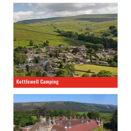
Kettlewell Camping