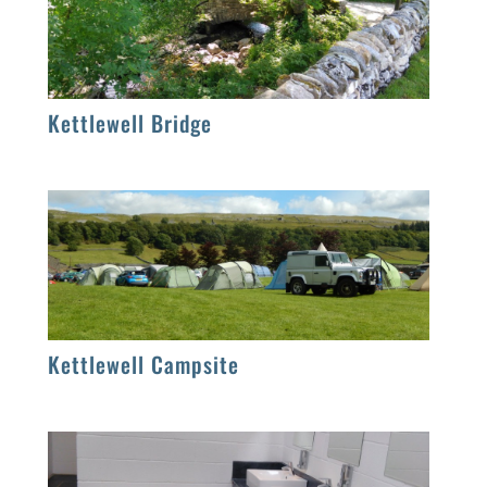
Kettlewell Bridge
Kettlewell Campsite