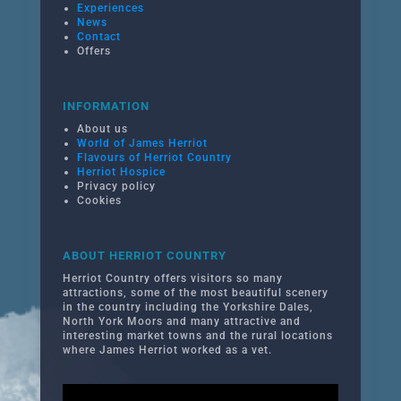
Experiences
News
Contact
Offers
INFORMATION
About us
World of James Herriot
Flavours of Herriot Country
Herriot Hospice
Privacy policy
Cookies
ABOUT HERRIOT COUNTRY
Herriot Country offers visitors so many
attractions, some of the most beautiful scenery
in the country including the Yorkshire Dales,
North York Moors and many attractive and
interesting market towns and the rural locations
where James Herriot worked as a vet.