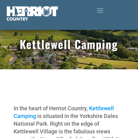
Kettlewell Camping
In the heart of Herriot Country,
Kettlewell
Camping
is situated in the Yorkshire Dales
National Park. Right on the edge of
Kettlewell Village is the fabulous views