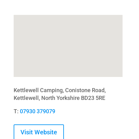
Kettlewell Camping, Conistone Road,
Kettlewell, North Yorkshire BD23 5RE
T:
07930 379079
Visit Website