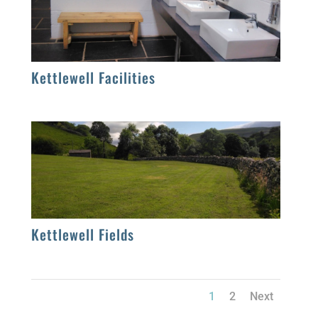
Kettlewell Facilities
Kettlewell Fields
1
2
Next