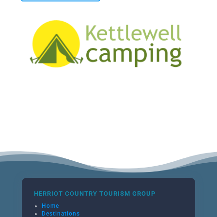
HERRIOT COUNTRY TOURISM GROUP
Home
Destinations