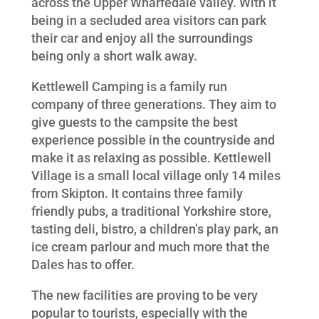
across the Upper Wharfedale valley. With it
being in a secluded area visitors can park
their car and enjoy all the surroundings
being only a short walk away.
Kettlewell Camping is a family run
company of three generations. They aim to
give guests to the campsite the best
experience possible in the countryside and
make it as relaxing as possible. Kettlewell
Village is a small local village only 14 miles
from Skipton. It contains three family
friendly pubs, a traditional Yorkshire store,
tasting deli, bistro, a children’s play park, an
ice cream parlour and much more that the
Dales has to offer.
The new facilities are proving to be very
popular to tourists, especially with the