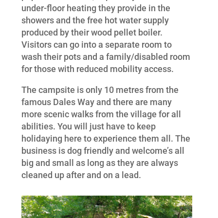
under-floor heating they provide in the
showers and the free hot water supply
produced by their wood pellet boiler.
Visitors can go into a separate room to
wash their pots and a family/disabled room
for those with reduced mobility access.
The campsite is only 10 metres from the
famous Dales Way and there are many
more scenic walks from the village for all
abilities. You will just have to keep
holidaying here to experience them all. The
business is dog friendly and welcome’s all
big and small as long as they are always
cleaned up after and on a lead.