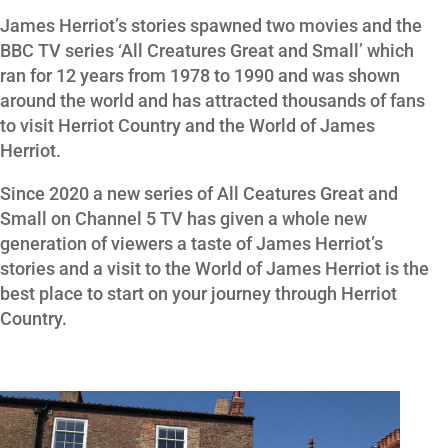
James Herriot’s stories spawned two movies and the
BBC TV series ‘All Creatures Great and Small’ which
ran for 12 years from 1978 to 1990 and was shown
around the world and has attracted thousands of fans
to visit Herriot Country and the World of James
Herriot.
Since 2020 a new series of All Ceatures Great and
Small on Channel 5 TV has given a whole new
generation of viewers a taste of James Herriot’s
stories and a visit to the World of James Herriot is the
best place to start on your journey through Herriot
Country.