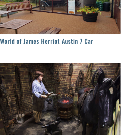
World of James Herriot Austin 7 Car