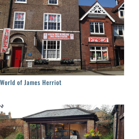
World of James Herriot