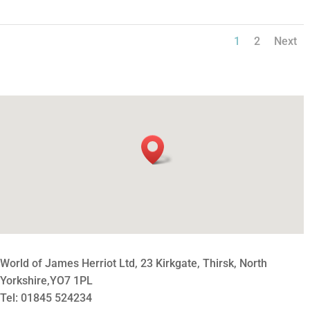
1
2
Next
World of James Herriot Ltd, 23 Kirkgate, Thirsk, North
Yorkshire,YO7 1PL
Tel: 01845 524234