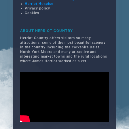
Herriot Hospice
Privacy policy
Cookies
ABOUT HERRIOT COUNTRY
Herriot Country offers visitors so many
attractions, some of the most beautiful scenery
in the country including the Yorkshire Dales,
North York Moors and many attractive and
interesting market towns and the rural locations
where James Herriot worked as a vet.