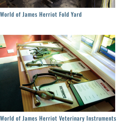
World of James Herriot Fold Yard
World of James Herriot Veterinary Instruments