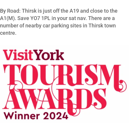
By Road: Thirsk is just off the A19 and close to the
A1(M). Save YO7 1PL in your sat nav. There are a
number of nearby car parking sites in Thirsk town
centre.