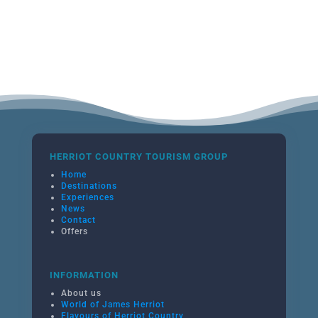
HERRIOT COUNTRY TOURISM GROUP
Home
Destinations
Experiences
News
Contact
Offers
INFORMATION
About us
World of James Herriot
Flavours of Herriot Country