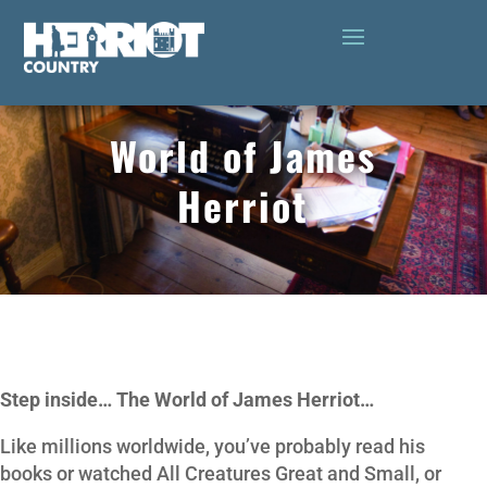
World of James
Herriot
Step inside… The World of James Herriot…
Like millions worldwide, you’ve probably read his
books or watched All Creatures Great and Small, or