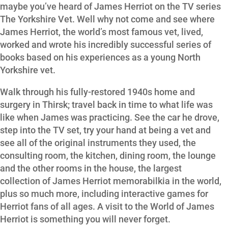
maybe you’ve heard of James Herriot on the TV series
The Yorkshire Vet. Well why not come and see where
James Herriot, the world’s most famous vet, lived,
worked and wrote his incredibly successful series of
books based on his experiences as a young North
Yorkshire vet.
Walk through his fully-restored 1940s home and
surgery in Thirsk; travel back in time to what life was
like when James was practicing. See the car he drove,
step into the TV set, try your hand at being a vet and
see all of the original instruments they used, the
consulting room, the kitchen, dining room, the lounge
and the other rooms in the house, the largest
collection of James Herriot memorabilkia in the world,
plus so much more, including interactive games for
Herriot fans of all ages. A visit to the World of James
Herriot is something you will never forget.