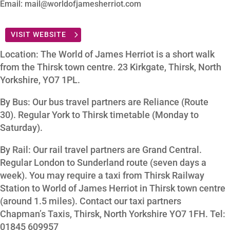
Email: mail@worldofjamesherriot.com
VISIT WEBSITE
Location: The World of James Herriot is a short walk
from the Thirsk town centre. 23 Kirkgate, Thirsk, North
Yorkshire, YO7 1PL.
By Bus: Our bus travel partners are Reliance (Route
30). Regular York to Thirsk timetable (Monday to
Saturday).
By Rail: Our rail travel partners are Grand Central.
Regular London to Sunderland route (seven days a
week). You may require a taxi from Thirsk Railway
Station to World of James Herriot in Thirsk town centre
(around 1.5 miles). Contact our taxi partners
Chapman’s Taxis, Thirsk, North Yorkshire YO7 1FH. Tel:
01845 609957