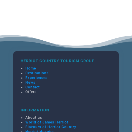
HERRIOT COUNTRY TOURISM GROUP
Home
Destinations
Experiences
News
Contact
Offers
INFORMATION
About us
World of James Herriot
Flavours of Herriot Country
Herriot Hospice