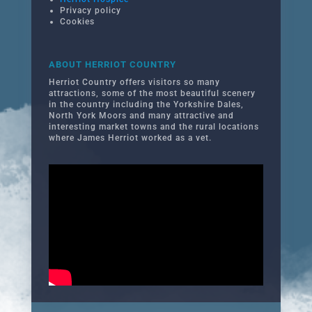
Privacy policy
Cookies
ABOUT HERRIOT COUNTRY
Herriot Country offers visitors so many
attractions, some of the most beautiful scenery
in the country including the Yorkshire Dales,
North York Moors and many attractive and
interesting market towns and the rural locations
where James Herriot worked as a vet.