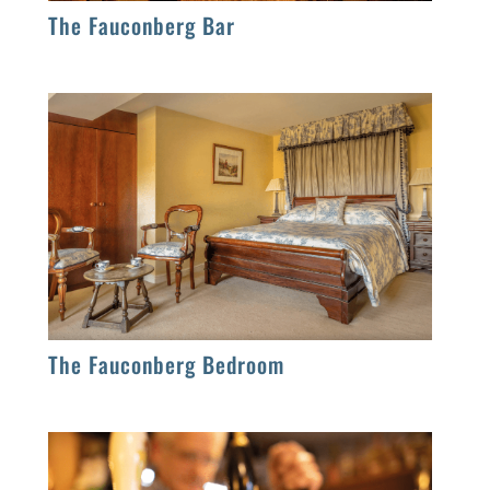
The Fauconberg Bar
The Fauconberg Bedroom