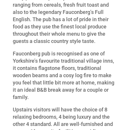
ranging from cereals, fresh fruit toast and
also to the legendary Fauconberg’s Full
English. The pub has a lot of pride in their
food as they use the finest local produce
throughout their whole menu to give the
guests a classic country style taste.
Fauconberg pub is recognised as one of
Yorkshire’s favourite traditional village inns,
it contains flagstone floors, traditional
wooden beams and a cosy log fire to make
you feel that little bit more at home, making
it an ideal B&B break away for a couple or
family.
Upstairs visitors will have the choice of 8
relaxing bedrooms, 4 being luxury and the
other 4 standard. All are well-furnished and