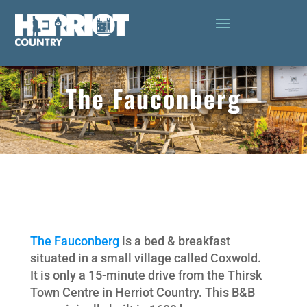
The Fauconberg
The Fauconberg
is a bed & breakfast
situated in a small village called Coxwold.
It is only a 15-minute drive from the Thirsk
Town Centre in Herriot Country. This B&B