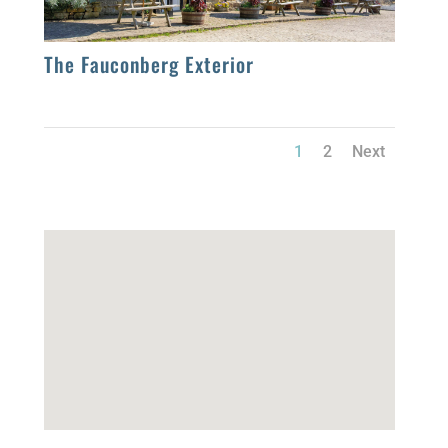
The Fauconberg Exterior
1
2
Next