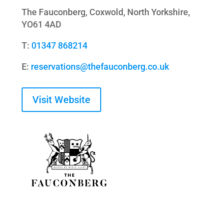
The
Fauconberg
,
Coxwold
, North Yorkshire,
YO61 4AD
T:
01347 868214
E:
reservations@thefauconberg.co.uk
Visit Website