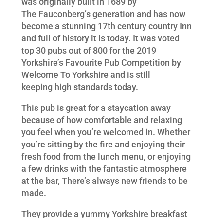
was originally built in 1689 by
The Fauconberg’s generation and has now
become a stunning 17
th
century country Inn
and full of history it is today. It was voted
top 30 pubs out of 800 for the 2019
Yorkshire’s Favourite Pub Competition by
Welcome To Yorkshire and is still
keeping high standards today.
This pub is great for a staycation away
because of how comfortable and relaxing
you feel when you’re welcomed in. Whether
you’re sitting by the fire and enjoying their
fresh food from the lunch menu, or enjoying
a few drinks with the fantastic atmosphere
at the bar, There’s always new friends to be
made.
They provide a yummy Yorkshire breakfast