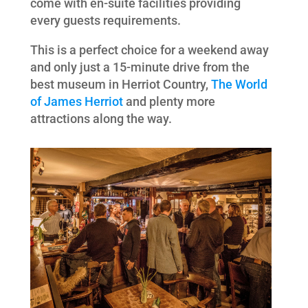
come with en-suite facilities providing
every guests requirements.
This is a perfect choice for a weekend away
and only just a 15-minute drive from the
best museum in Herriot Country,
The World
of James Herriot
and plenty more
attractions along the way.