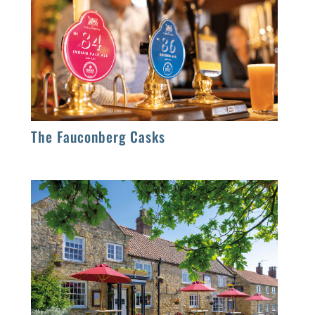
The Fauconberg Casks