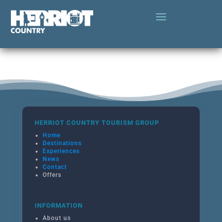
HERRIOT COUNTRY TOURISM GROUP
Home
Destinations
Experiences
News
Contact
Offers
INFORMATION
About us