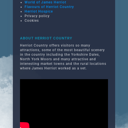
World of James Herriot
Flavours of Herriot Country
Herriot Hospice
Privacy policy
Cookies
ABOUT HERRIOT COUNTRY
Herriot Country offers visitors so many
attractions, some of the most beautiful scenery
in the country including the Yorkshire Dales,
North York Moors and many attractive and
interesting market towns and the rural locations
where James Herriot worked as a vet.