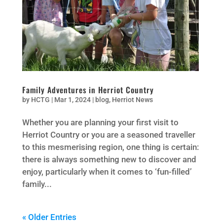
Family Adventures in Herriot Country
by
HCTG
|
Mar 1, 2024
|
blog
,
Herriot News
Whether you are planning your first visit to
Herriot Country or you are a seasoned traveller
to this mesmerising region, one thing is certain:
there is always something new to discover and
enjoy, particularly when it comes to ‘fun-filled’
family...
« Older Entries