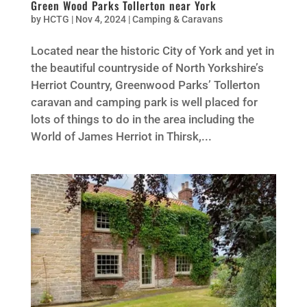
Green Wood Parks Tollerton near York
by
HCTG
|
Nov 4, 2024
|
Camping & Caravans
Located near the historic City of York and yet in
the beautiful countryside of North Yorkshire’s
Herriot Country, Greenwood Parks’ Tollerton
caravan and camping park is well placed for
lots of things to do in the area including the
World of James Herriot in Thirsk,...