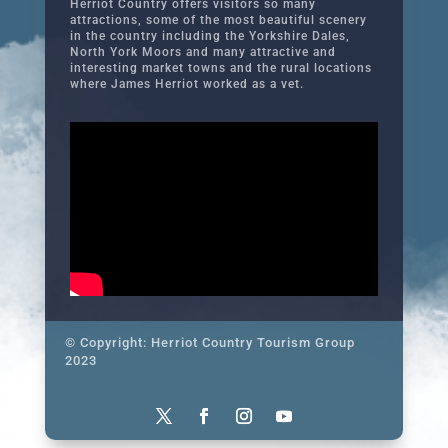
Herriot Country offers visitors so many
attractions, some of the most beautiful scenery
in the country including the Yorkshire Dales,
North York Moors and many attractive and
interesting market towns and the rural locations
where James Herriot worked as a vet.
© Copyright: Herriot Country Tourism Group
2023