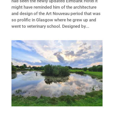
had seen the newly updated Elmbank Hotel it
might have reminded him of the architecture
and design of the Art Nouveau period that was
so prolific in Glasgow where he grew up and
went to veterinary school. Designed by...