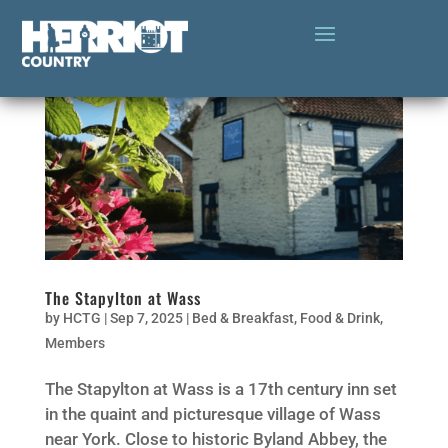
The Stapylton at Wass
by
HCTG
|
Sep 7, 2025
|
Bed & Breakfast
,
Food & Drink
,
Members
The Stapylton at Wass is a 17th century inn set
in the quaint and picturesque village of Wass
near York. Close to historic Byland Abbey, the