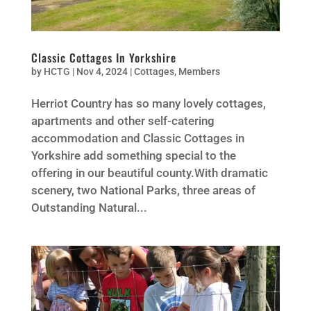
Classic Cottages In Yorkshire
by
HCTG
|
Nov 4, 2024
|
Cottages
,
Members
Herriot Country has so many lovely cottages,
apartments and other self-catering
accommodation and Classic Cottages in
Yorkshire add something special to the
offering in our beautiful county.With dramatic
scenery, two National Parks, three areas of
Outstanding Natural...