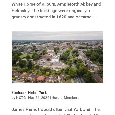
White Horse of Kilburn, Ampleforth Abbey and
Helmsley. The buildings were originally a
granary constructed in 1620 and became...
Elmbank Hotel York
by
HCTG
|
Nov 21, 2024
|
Hotels
,
Members
James Herriot would often visit York and if he