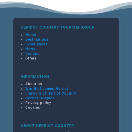
HERRIOT COUNTRY TOURISM GROUP
Home
Destinations
Experiences
News
Contact
Offers
INFORMATION
About us
World of James Herriot
Flavours of Herriot Country
Herriot Hospice
Privacy policy
Cookies
ABOUT HERRIOT COUNTRY