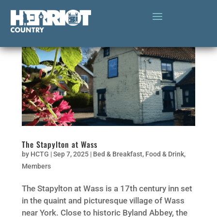
The Stapylton at Wass
by
HCTG
|
Sep 7, 2025
|
Bed & Breakfast
,
Food & Drink
,
Members
The Stapylton at Wass is a 17th century inn set
in the quaint and picturesque village of Wass
near York. Close to historic Byland Abbey, the