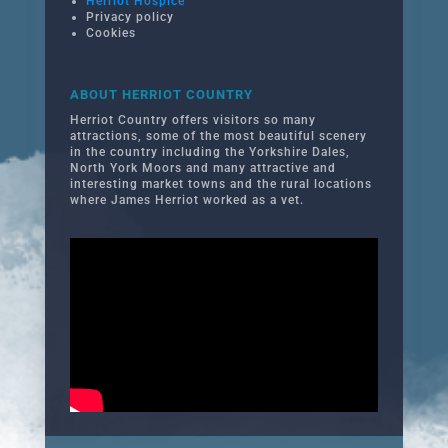
Herriot Hospice
Privacy policy
Cookies
ABOUT HERRIOT COUNTRY
Herriot Country offers visitors so many
attractions, some of the most beautiful scenery
in the country including the Yorkshire Dales,
North York Moors and many attractive and
interesting market towns and the rural locations
where James Herriot worked as a vet.