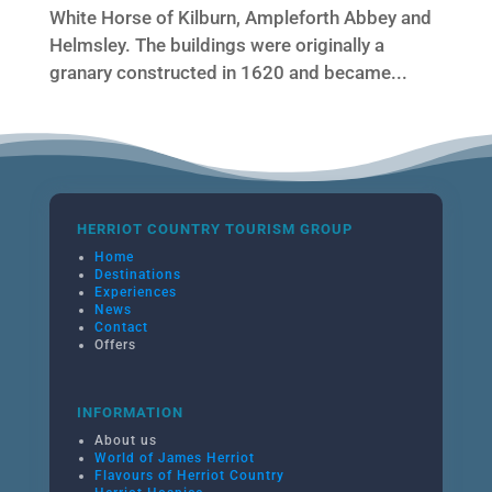
White Horse of Kilburn, Ampleforth Abbey and
Helmsley. The buildings were originally a
granary constructed in 1620 and became...
HERRIOT COUNTRY TOURISM GROUP
Home
Destinations
Experiences
News
Contact
Offers
INFORMATION
About us
World of James Herriot
Flavours of Herriot Country