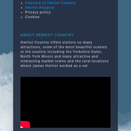
Flavours of Herriot Country
Herriot Hospice
Privacy policy
Cookies
ABOUT HERRIOT COUNTRY
Herriot Country offers visitors so many
attractions, some of the most beautiful scenery
in the country including the Yorkshire Dales,
North York Moors and many attractive and
interesting market towns and the rural locations
where James Herriot worked as a vet.