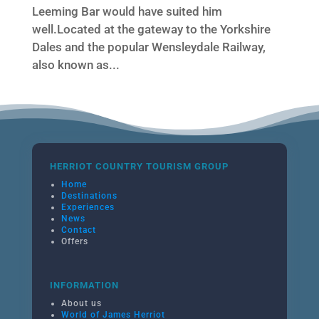
Leeming Bar would have suited him
well.Located at the gateway to the Yorkshire
Dales and the popular Wensleydale Railway,
also known as...
HERRIOT COUNTRY TOURISM GROUP
Home
Destinations
Experiences
News
Contact
Offers
INFORMATION
About us
World of James Herriot