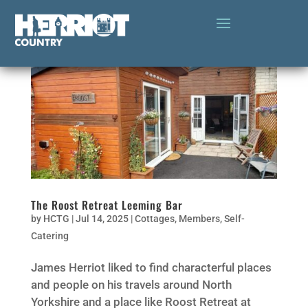
The Roost Retreat Leeming Bar
by
HCTG
|
Jul 14, 2025
|
Cottages
,
Members
,
Self-
Catering
James Herriot liked to find characterful places
and people on his travels around North
Yorkshire and a place like Roost Retreat at