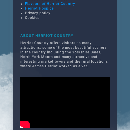
Flavours of Herriot Country
Herriot Hospice
Privacy policy
Cookies
ABOUT HERRIOT COUNTRY
Herriot Country offers visitors so many
attractions, some of the most beautiful scenery
in the country including the Yorkshire Dales,
North York Moors and many attractive and
interesting market towns and the rural locations
where James Herriot worked as a vet.