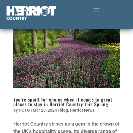
You’re spoilt for choice when it comes to great
places to stay in Herriot Country this Spring!
by
HCTG
|
Mar 20, 2024
|
blog
,
Herriot News
Herriot Country shines as a gem in the crown of
the UK’s hospitality scene. Its diverse range of