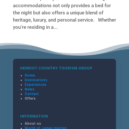
accommodations not only provides a bed for
the night but also offers a unique blend of
heritage, luxury, and personal service. Whether
you’re residing in a...
HERRIOT COUNTRY TOURISM GROUP
Home
Destinations
Experiences
News
Contact
Offers
INFORMATION
About us
World of James Herriot