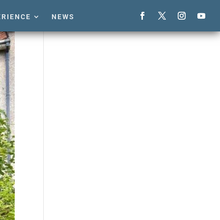
ERIENCE
NEWS