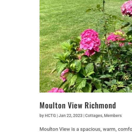
Moulton View Richmond
by
HCTG
|
Jan 22, 2023
|
Cottages
,
Members
Moulton View is a spacious, warm, comf