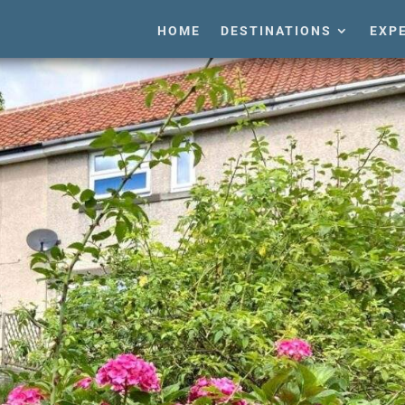
HOME
DESTINATIONS
EXP