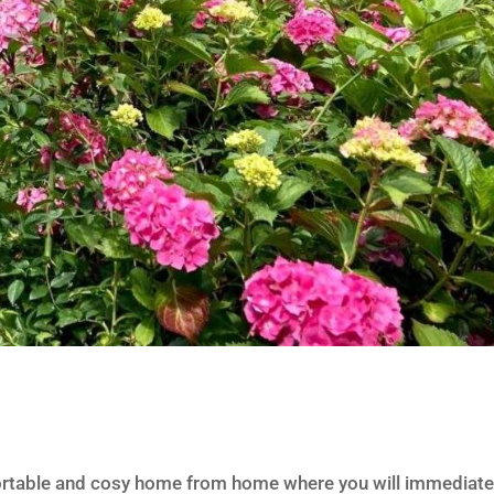
ortable and cosy home from home where you will immediate