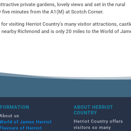
h attractive private gardens, lovely views and set in the rural
y five minutes from the A1(M) at Scotch Corner.
for visiting Herriot Country’s many visitor attractions, castl
 nearby Richmond and is only 20 miles to the World of Jam
NFORMATION
ABOUT HERRIOT
COUNTRY
About us
Herriot Country offers
World of James Herriot
visitors so many
Flavours of Herriot