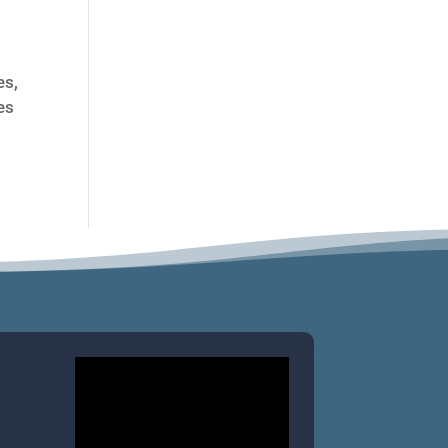
es,
es