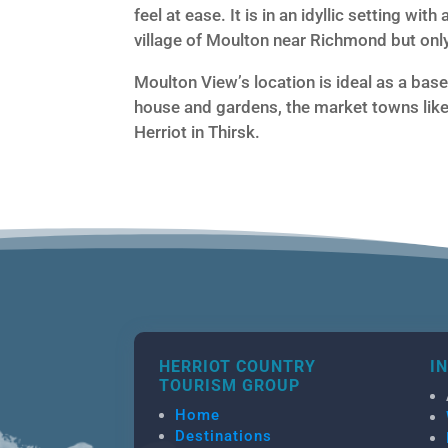
feel at ease. It is in an idyllic setting wit
village of Moulton near Richmond but onl
Moulton View’s location is ideal as a base 
house and gardens, the market towns like
Herriot in Thirsk.
HERRIOT COUNTRY
I
TOURISM GROUP
Home
Destinations