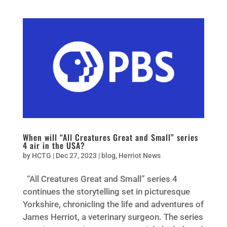
When will “All Creatures Great and Small” series
4 air in the USA?
by
HCTG
|
Dec 27, 2023
|
blog
,
Herriot News
“All Creatures Great and Small” series 4
continues the storytelling set in picturesque
Yorkshire, chronicling the life and adventures of
James Herriot, a veterinary surgeon. The series