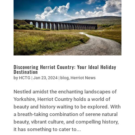
Discovering Herriot Country: Your Ideal Holiday
Destination
by
HCTG
|
Jan 23, 2024
|
blog
,
Herriot News
Nestled amidst the enchanting landscapes of
Yorkshire, Herriot Country holds a world of
beauty and history waiting to be explored. With
a breath-taking combination of serene natural
beauty, vibrant culture, and compelling history,
it has something to cater to...