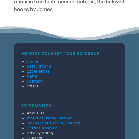
remains true to its source material, the beloved
books by James...
HERRIOT COUNTRY TOURISM GROUP
Home
Destinations
Experiences
News
Contact
Offers
INFORMATION
About us
World of James Herriot
Flavours of Herriot Country
Herriot Hospice
Privacy policy
Cookies