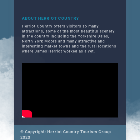
ABOUT HERRIOT COUNTRY
Herriot Country offers visitors so many
attractions, some of the most beautiful scenery
in the country including the Yorkshire Dales,
North York Moors and many attractive and
interesting market towns and the rural locations
where James Herriot worked as a vet.
© Copyright: Herriot Country Tourism Group
2023