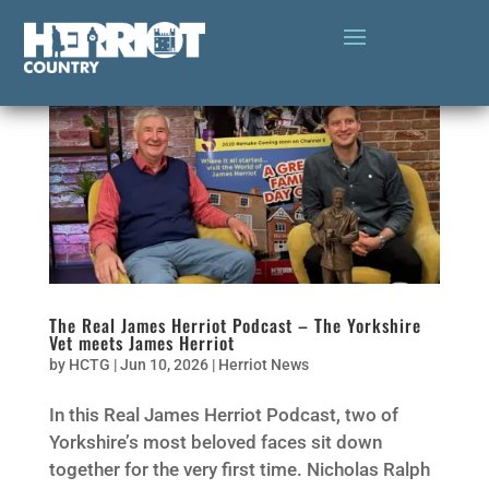
The Real James Herriot Podcast – The Yorkshire
Vet meets James Herriot
by
HCTG
|
Jun 10, 2026
|
Herriot News
In this Real James Herriot Podcast, two of
Yorkshire’s most beloved faces sit down
together for the very first time. Nicholas Ralph