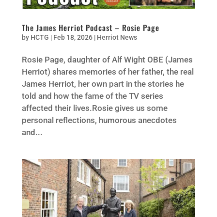
The James Herriot Podcast – Rosie Page
by
HCTG
|
Feb 18, 2026
|
Herriot News
Rosie Page, daughter of Alf Wight OBE (James
Herriot) shares memories of her father, the real
James Herriot, her own part in the stories he
told and how the fame of the TV series
affected their lives.Rosie gives us some
personal reflections, humorous anecdotes
and...