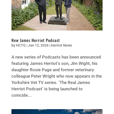
New James Herriot Podcast
by
HCTG
|
Jan 12, 2026
|
Herriot News
A new series of Podcasts has been announced
featuring James Herriot’s son, Jim Wight, his
daughter Rosie Page and former veterinary
colleague Peter Wright who now appears in the
Yorkshire Vet TV series. ‘The Real James
Herriot Podcast’ is being launched to
coincide...