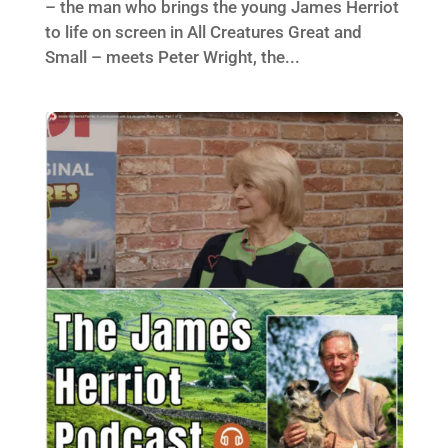
– the man who brings the young James Herriot
to life on screen in All Creatures Great and
Small – meets Peter Wright, the...