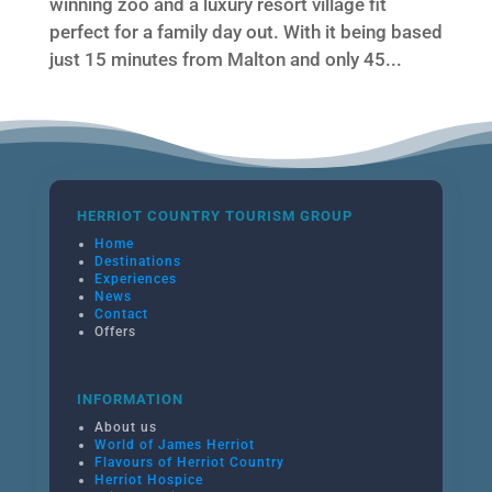
winning zoo and a luxury resort village fit
perfect for a family day out. With it being based
just 15 minutes from Malton and only 45...
HERRIOT COUNTRY TOURISM GROUP
Home
Destinations
Experiences
News
Contact
Offers
INFORMATION
About us
World of James Herriot
Flavours of Herriot Country
Herriot Hospice