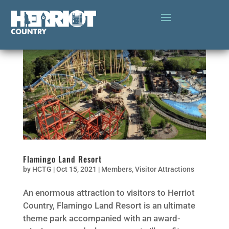
Flamingo Land Resort
by
HCTG
|
Oct 15, 2021
|
Members
,
Visitor Attractions
An enormous attraction to visitors to Herriot
Country, Flamingo Land Resort is an ultimate
theme park accompanied with an award-