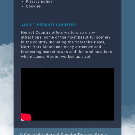
Privacy policy
Cookies
ABOUT HERRIOT COUNTRY
Herriot Country offers visitors so many
attractions, some of the most beautiful scenery
in the country including the Yorkshire Dales,
North York Moors and many attractive and
interesting market towns and the rural locations
where James Herriot worked as a vet.
© Copyright: Herriot Country Tourism Group