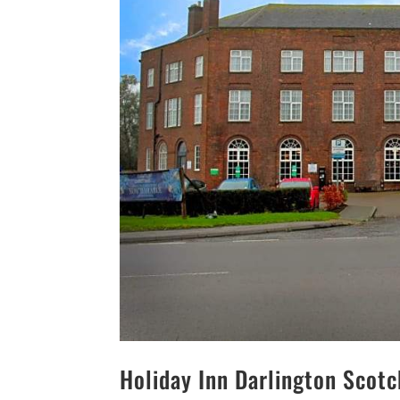
Holiday Inn Darlington Scot