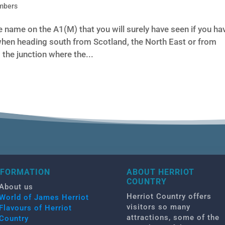
mbers
 name on the A1(M) that you will surely have seen if you ha
hen heading south from Scotland, the North East or from
the junction where the...
NFORMATION
ABOUT HERRIOT
COUNTRY
About us
Herriot Country offers
World of James Herriot
visitors so many
Flavours of Herriot
attractions, some of the
Country