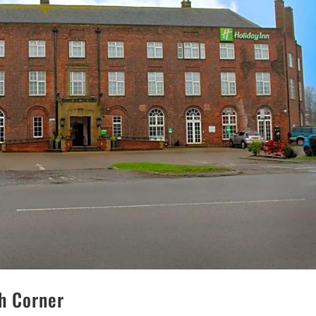
ch Corner