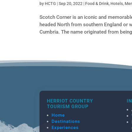
by
HCTG
|
Sep 20, 2022
|
Food & Drink
,
Hotels
,
Me
Scotch Corner is an iconic and memorable
headed North from southern England or w
Cumbria. The name originated from being 
HERRIOT COUNTRY
I
TOURISM GROUP
Home
Destinations
Experiences