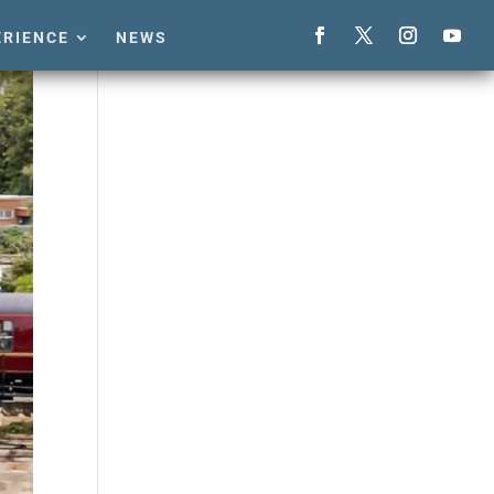
ERIENCE
NEWS