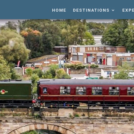
HOME
DESTINATIONS
EXP