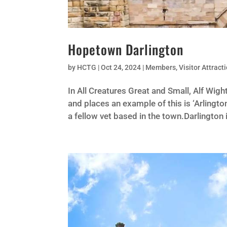
Hopetown Darlington
by
HCTG
|
Oct 24, 2024
|
Members
,
Visitor Attract
In All Creatures Great and Small, Alf Wig
and places an example of this is ‘Arlingto
a fellow vet based in the town.Darlington 