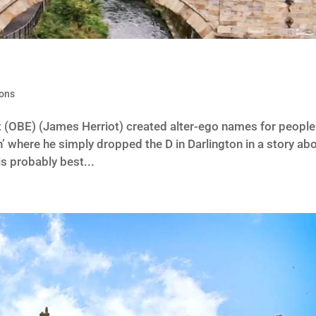
ions
ht (OBE) (James Herriot) created alter-ego names for people
n’ where he simply dropped the D in Darlington in a story ab
is probably best...