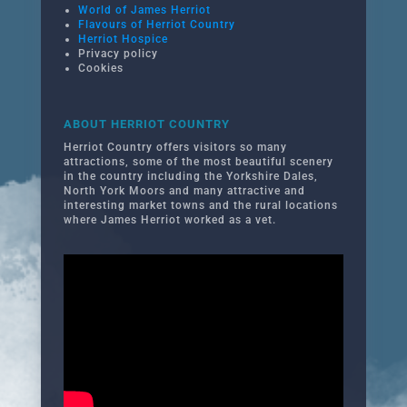
World of James Herriot
Flavours of Herriot Country
Herriot Hospice
Privacy policy
Cookies
ABOUT HERRIOT COUNTRY
Herriot Country offers visitors so many
attractions, some of the most beautiful scenery
in the country including the Yorkshire Dales,
North York Moors and many attractive and
interesting market towns and the rural locations
where James Herriot worked as a vet.