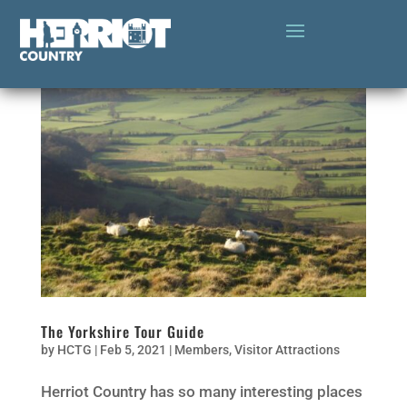
The Yorkshire Tour Guide
by
HCTG
|
Feb 5, 2021
|
Members
,
Visitor Attractions
Herriot Country has so many interesting places