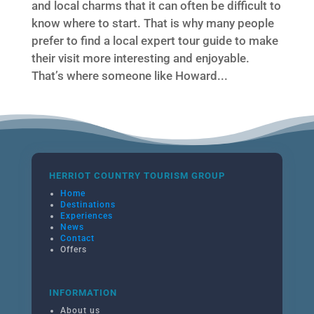
and local charms that it can often be difficult to
know where to start. That is why many people
prefer to find a local expert tour guide to make
their visit more interesting and enjoyable.
That’s where someone like Howard...
HERRIOT COUNTRY TOURISM GROUP
Home
Destinations
Experiences
News
Contact
Offers
INFORMATION
About us