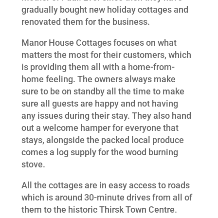
gradually bought new holiday cottages and
renovated them for the business.
Manor House Cottages focuses on what
matters the most for their customers, which
is providing them all with a home-from-
home feeling. The owners always make
sure to be on standby all the time to make
sure all guests are happy and not having
any issues during their stay. They also hand
out a welcome hamper for everyone that
stays, alongside the packed local produce
comes a log supply for the wood burning
stove.
All the cottages are in easy access to roads
which is around 30-minute drives from all of
them to the historic Thirsk Town Centre.