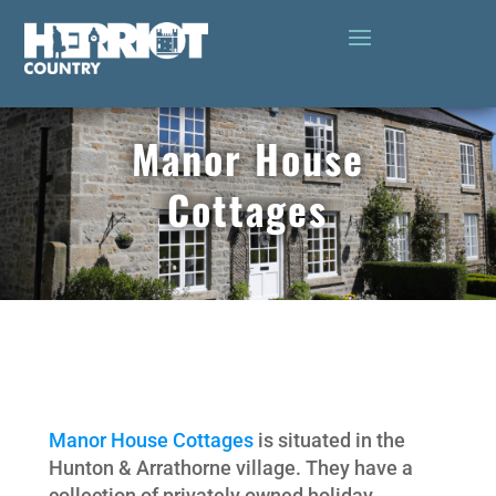
Manor House
Cottages
Manor House Cottages
is situated in the
Hunton & Arrathorne village. They have a
collection of privately owned holiday