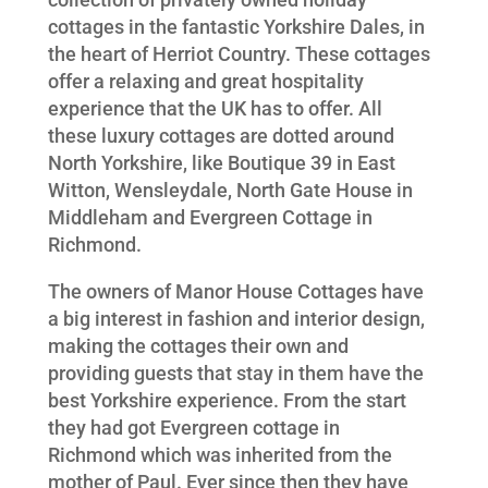
cottages in the fantastic Yorkshire Dales, in
the heart of Herriot Country. These cottages
offer a relaxing and great hospitality
experience that the UK has to offer. All
these luxury cottages are dotted around
North Yorkshire, like Boutique 39 in East
Witton, Wensleydale, North Gate House in
Middleham and Evergreen Cottage in
Richmond.
The owners of Manor House Cottages have
a big interest in fashion and interior design,
making the cottages their own and
providing guests that stay in them have the
best Yorkshire experience. From the start
they had got Evergreen cottage in
Richmond which was inherited from the
mother of Paul. Ever since then they have