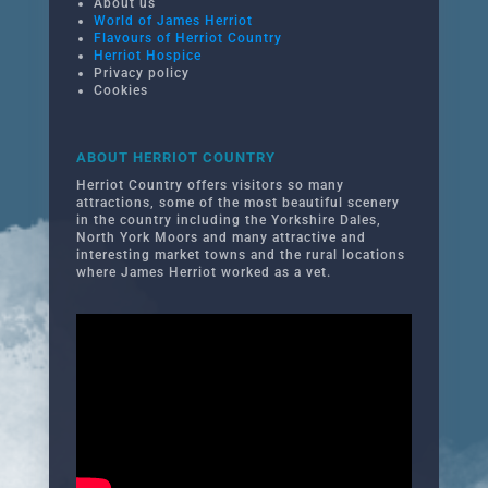
About us
World of James Herriot
Flavours of Herriot Country
Herriot Hospice
Privacy policy
Cookies
ABOUT HERRIOT COUNTRY
Herriot Country offers visitors so many
attractions, some of the most beautiful scenery
in the country including the Yorkshire Dales,
North York Moors and many attractive and
interesting market towns and the rural locations
where James Herriot worked as a vet.