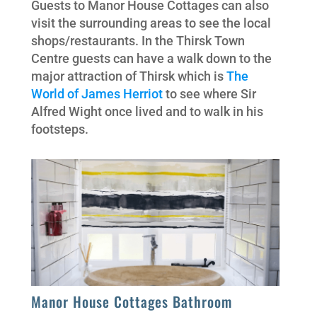
Guests to Manor House Cottages can also
visit the surrounding areas to see the local
shops/restaurants. In the Thirsk Town
Centre guests can have a walk down to the
major attraction of Thirsk which is
The
World of James Herriot
to see where Sir
Alfred Wight once lived and to walk in his
footsteps.
Manor House Cottages Bathroom