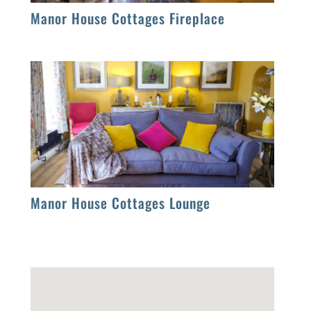
Manor House Cottages Fireplace
Manor House Cottages Lounge