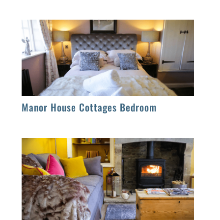
Manor House Cottages Bedroom