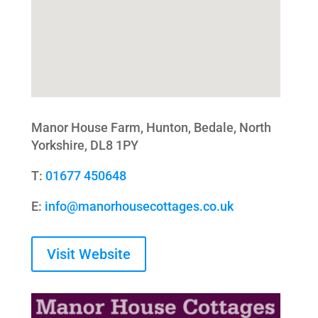
Manor House Farm, Hunton, Bedale, North
Yorkshire, DL8 1PY
T:
01677 450648
E:
info@manorhousecottages.co.uk
Visit Website