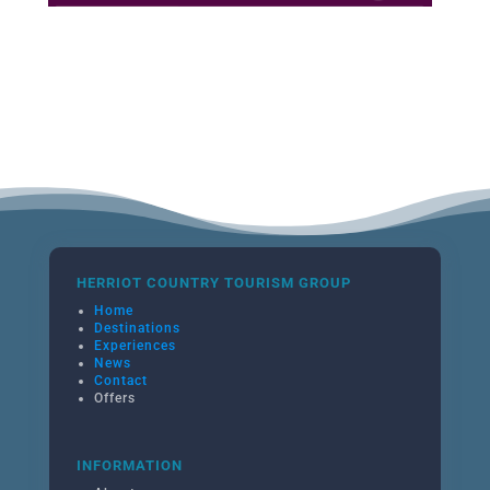
HERRIOT COUNTRY TOURISM GROUP
Home
Destinations
Experiences
News
Contact
Offers
INFORMATION