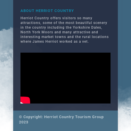
ABOUT HERRIOT COUNTRY
Herriot Country offers visitors so many
attractions, some of the most beautiful scenery
in the country including the Yorkshire Dales,
North York Moors and many attractive and
interesting market towns and the rural locations
where James Herriot worked as a vet.
© Copyright: Herriot Country Tourism Group
2023