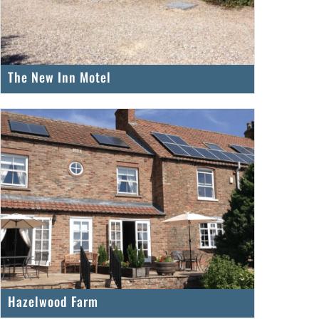
The New Inn Motel
Hazelwood Farm