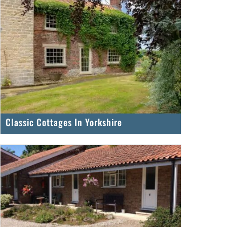
Classic Cottages In Yorkshire