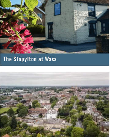
The Stapylton at Wass