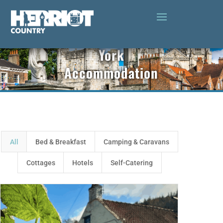
York
Accommodation
All
Bed & Breakfast
Camping & Caravans
Cottages
Hotels
Self-Catering