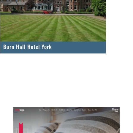
Burn Hall Hotel York