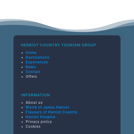
HERRIOT COUNTRY TOURISM GROUP
Home
Destinations
Experiences
News
Contact
Offers
INFORMATION
About us
World of James Herriot
Flavours of Herriot Country
Herriot Hospice
Privacy policy
Cookies