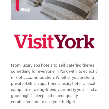
From luxury spa hotels to self-catering there’s
something for everyone in York with its eclectic
mix of accommodation. Whether you prefer a
private B&B, an apartment, luxury hotel, a local
campsite or a dog-friendly property you’ll find a
good night’s sleep in the best quality
establishments to suit your budget.