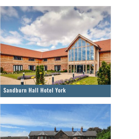
Sandburn Hall Hotel York