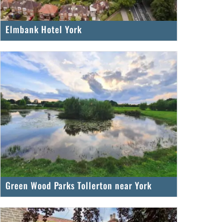
Elmbank Hotel York
Green Wood Parks Tollerton near York