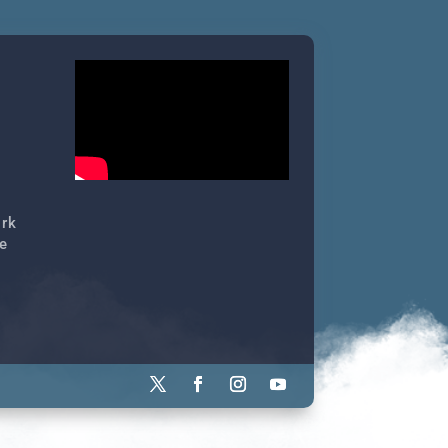
ork
e