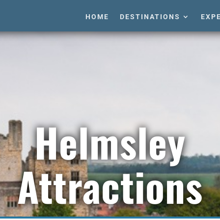
HOME
DESTINATIONS
EXP
Helmsley
Attractions