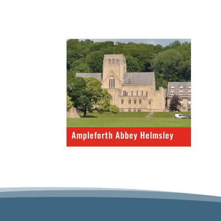
Ampleforth Abbey Helmsley