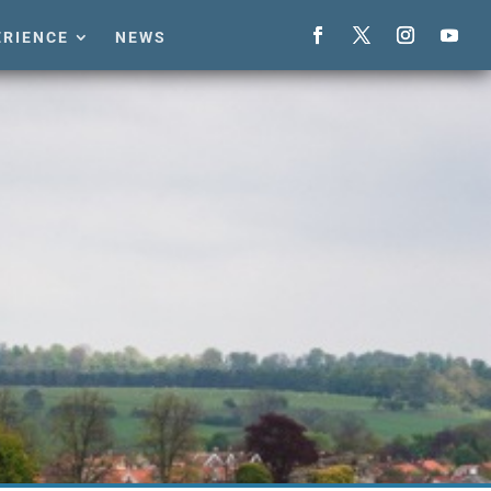
ERIENCE
NEWS