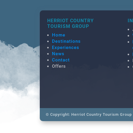
HERRIOT COUNTRY
I
TOURISM GROUP
Home
Destinations
Experiences
News
Contact
Offers
© Copyright: Herriot Country Tourism Group