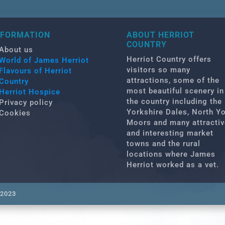
NFORMATION
ABOUT HERRIOT
COUNTRY
About us
Herriot Country offers
World of James Herriot
visitors so many
Flavours of Herriot
attractions, some of the
Country
most beautiful scenery in
Herriot Hospice
the country including the
Privacy policy
Yorkshire Dales, North Y
Cookies
Moors and many attractiv
and interesting market
towns and the rural
locations where James
Herriot worked as a vet.
 2023