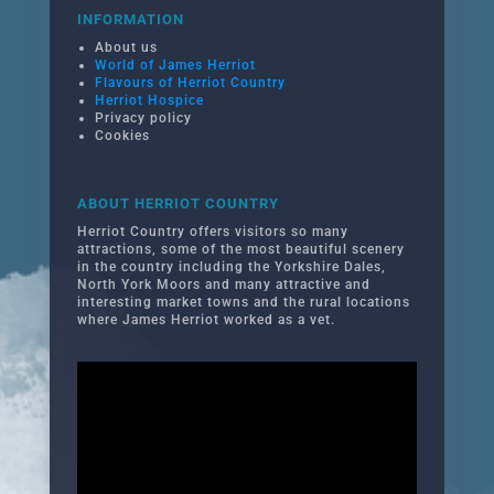
INFORMATION
About us
World of James Herriot
Flavours of Herriot Country
Herriot Hospice
Privacy policy
Cookies
ABOUT HERRIOT COUNTRY
Herriot Country offers visitors so many
attractions, some of the most beautiful scenery
in the country including the Yorkshire Dales,
North York Moors and many attractive and
interesting market towns and the rural locations
where James Herriot worked as a vet.