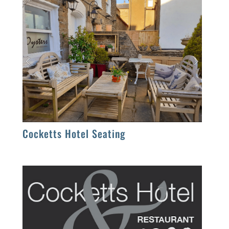
Cocketts Hotel Seating