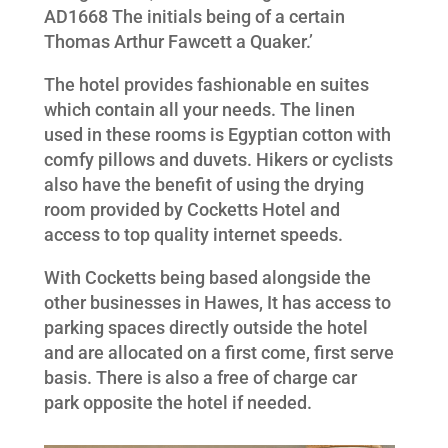
AD1668 The initials being of a certain
Thomas Arthur Fawcett a Quaker.’
The hotel provides fashionable en suites
which contain all your needs. The linen
used in these rooms is Egyptian cotton with
comfy pillows and duvets. Hikers or cyclists
also have the benefit of using the drying
room provided by Cocketts Hotel and
access to top quality internet speeds.
With Cocketts being based alongside the
other businesses in Hawes, It has access to
parking spaces directly outside the hotel
and are allocated on a first come, first serve
basis. There is also a free of charge car
park opposite the hotel if needed.