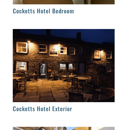
Cocketts Hotel Bedroom
Cocketts Hotel Exterior