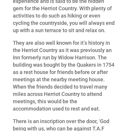
experience and is said to be the hidden
gem for the Herriot Country. With plenty of
activities to do such as hiking or even
cycling the countryside, you will always end
up with a sun terrace to sit and relax on.
They are also well known for it’s history in
the
Herriot Country
as it was previously an
Inn formerly run by Widow Harrison. The
building was bought by the Quakers in 1754
as a rest house for friends before or after
meetings at the nearby meeting house.
When the friends decided to travel many
miles across Herriot Country to attend
meetings, this would be the
accommodation used to rest and eat.
There is an inscription over the door, ‘God
being with us, who can be against T.A.F