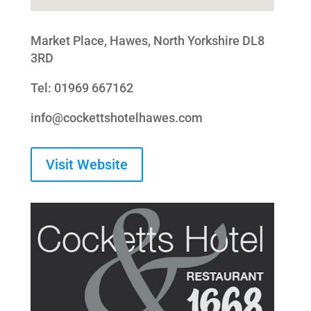
Market Place, Hawes, North Yorkshire DL8
3RD
Tel: 01969 667162
info@cockettshotelhawes.com
Visit Website