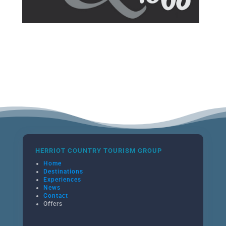
HERRIOT COUNTRY TOURISM GROUP
Home
Destinations
Experiences
News
Contact
Offers