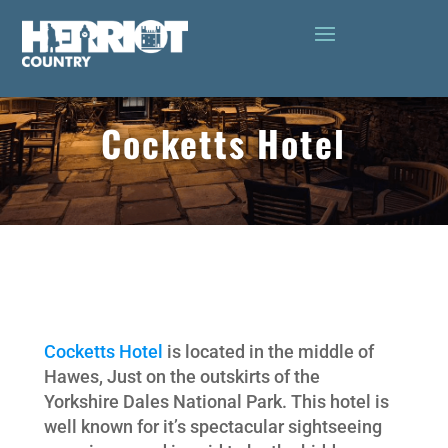
Cocketts Hotel
Cocketts Hotel
is located in the middle of
Hawes, Just on the outskirts of the
Yorkshire Dales National Park. This hotel is
well known for it’s spectacular sightseeing