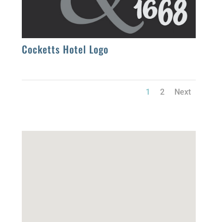
Cocketts Hotel Logo
1
2
Next