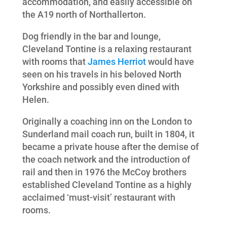
accommodation, and easily accessible on
the A19 north of Northallerton.
Dog friendly in the bar and lounge,
Cleveland Tontine is a relaxing restaurant
with rooms that
James Herriot
would have
seen on his travels in his beloved North
Yorkshire and possibly even dined with
Helen.
Originally a coaching inn on the London to
Sunderland mail coach run, built in 1804, it
became a private house after the demise of
the coach network and the introduction of
rail and then in 1976 the McCoy brothers
established Cleveland Tontine as a highly
acclaimed ‘must-visit’ restaurant with
rooms.