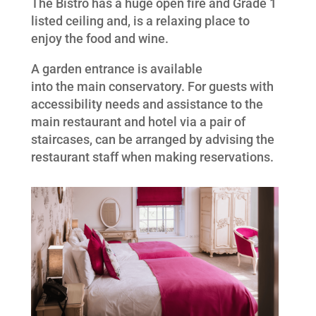
The Bistro has a huge open fire and Grade 1
listed ceiling and, is a relaxing place to
enjoy the food and wine.
A garden entrance is available
into the main conservatory. For guests with
accessibility needs and assistance to the
main restaurant and hotel via a pair of
staircases, can be arranged by advising the
restaurant staff when making reservations.