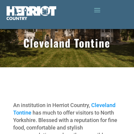
Cleveland Tontine
An institution in Herriot Country,
Cleveland
Tontine
has much to offer visitors to North
Yorkshire. Blessed with a reputation for fine
food, comfortable and stylish