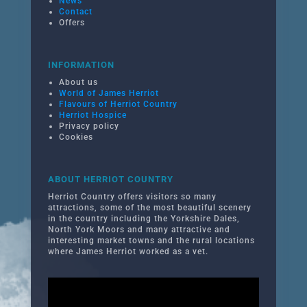
News
Contact
Offers
INFORMATION
About us
World of James Herriot
Flavours of Herriot Country
Herriot Hospice
Privacy policy
Cookies
ABOUT HERRIOT COUNTRY
Herriot Country offers visitors so many
attractions, some of the most beautiful scenery
in the country including the Yorkshire Dales,
North York Moors and many attractive and
interesting market towns and the rural locations
where James Herriot worked as a vet.