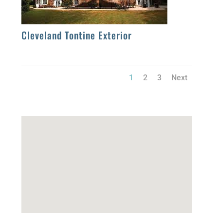
Cleveland Tontine Exterior
1
2
3
Next