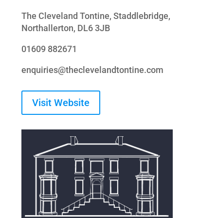
The Cleveland Tontine, Staddlebridge,
Northallerton, DL6 3JB
01609 882671
enquiries@theclevelandtontine.com
Visit Website