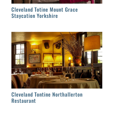
Cleveland Totine Mount Grace
Staycation Yorkshire
Cleveland Tontine Northallerton
Restaurant