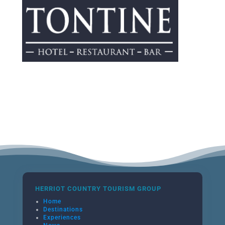
HERRIOT COUNTRY TOURISM GROUP
Home
Destinations
Experiences