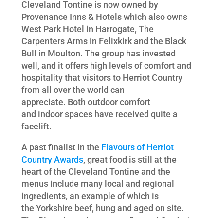
Cleveland Tontine is now owned by
Provenance Inns & Hotels which also owns
West Park Hotel in Harrogate, The
Carpenters Arms in Felixkirk and the Black
Bull in Moulton. The group has invested
well, and it offers high levels of comfort and
hospitality that visitors to Herriot Country
from all over the world can
appreciate. Both outdoor comfort
and indoor spaces have received quite a
facelift.
A past finalist in the
Flavours of Herriot
Country Awards
, great food is still at the
heart of the Cleveland Tontine and the
menus include many local and regional
ingredients, an example of which is
the Yorkshire beef, hung and aged on site.