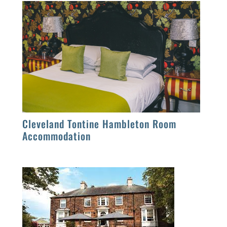
Cleveland Tontine Hambleton Room
Accommodation